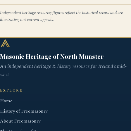
Independent heritage resource; figures reflect the historical record and are
illustrative, not current appeals.
Masonic Heritage of North Munster
An independent heritage & history resource for Ireland’s mid-
west.
EXPLORE
Home
History of Freemasonry
About Freemasonry