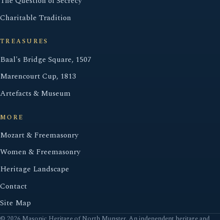
The Question of Secrecy
Charitable Tradition
TREASURES
Baal's Bridge Square, 1507
Marencourt Cup, 1813
Artefacts & Museum
MORE
Mozart & Freemasonry
Women & Freemasonry
Heritage Landscape
Contact
Site Map
© 2026 Masonic Heritage of North Munster. An independent heritage and