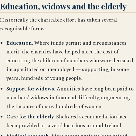
Education, widows and the elderly
Historically the charitable effort has taken several
recognisable forms:
Education.
Where funds permit and circumstances
merit, the charities have helped meet the cost of
educating the children of members who were deceased,
incapacitated or unemployed — supporting, in some
years, hundreds of young people.
Support for widows.
Annuities have long been paid to
members’ widows in financial difficulty, augmenting
the incomes of many hundreds of women.
Care for the elderly.
Sheltered accommodation has
been provided at several locations around Ireland.