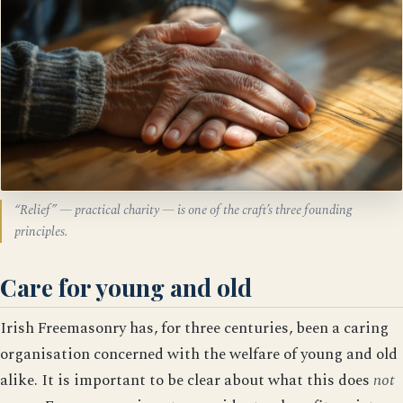
“Relief” — practical charity — is one of the craft’s three founding
principles.
Care for young and old
Irish Freemasonry has, for three centuries, been a caring
organisation concerned with the welfare of young and old
alike. It is important to be clear about what this does
not