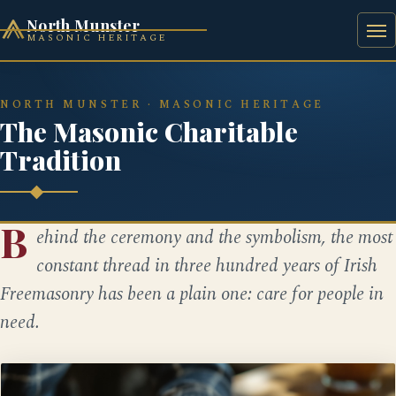
North Munster
MASONIC HERITAGE
HOME
HISTORY
BAAL'S BRIDGE SQUARE
NORTH MUNSTER · MASONIC HERITAGE
The Masonic Charitable
Tradition
B
ehind the ceremony and the symbolism, the most
constant thread in three hundred years of Irish
Freemasonry has been a plain one: care for people in
need.