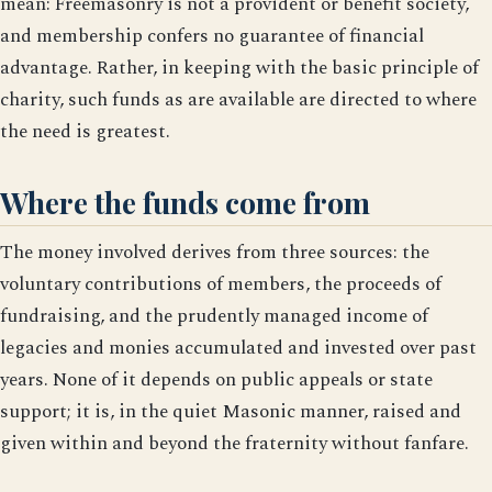
mean: Freemasonry is not a provident or benefit society,
and membership confers no guarantee of financial
advantage. Rather, in keeping with the basic principle of
charity, such funds as are available are directed to where
the need is greatest.
Where the funds come from
The money involved derives from three sources: the
voluntary contributions of members, the proceeds of
fundraising, and the prudently managed income of
legacies and monies accumulated and invested over past
years. None of it depends on public appeals or state
support; it is, in the quiet Masonic manner, raised and
given within and beyond the fraternity without fanfare.