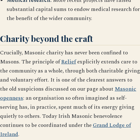
Medical research.
More recent projects have raised
substantial capital sums to endow medical research for
the benefit of the wider community.
Charity beyond the craft
Crucially, Masonic charity has never been confined to
Masons. The principle of
Relief
explicitly extends care to
the community as a whole, through both charitable giving
and voluntary effort. It is one of the clearest answers to
the old suspicions discussed on our page about
Masonic
openness
: an organisation so often imagined as self-
serving has, in practice, spent much of its energy giving
quietly to others. Today Irish Masonic benevolence
continues to be coordinated under the
Grand Lodge of
Ireland
.