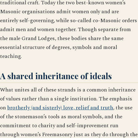
traditional craft. Today the two best-known women’s
Masonic organisations admit women only and are
entirely self-governing, while so-called co-Masonic orders
admit men and women together. Though separate from
the male Grand Lodges, these bodies share the same
essential structure of degrees, symbols and moral
teaching.
A shared inheritance of ideals
What unites all of these strands is a common inheritance
of values rather than a single institution. The emphasis
on
brotherly (and sisterly) love, relief and truth
, the use
of the stonemason’s tools as moral symbols, and the
commitment to charity and self-improvement run
through women’s Freemasonry just as they do through the