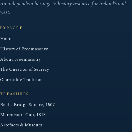
An independent heritage & history resource for Ireland’s mid-
west.
EXPLORE
Home
History of Freemasonry
About Freemasonry
The Question of Secrecy
Charitable Tradition
TREASURES
Baal's Bridge Square, 1507
Marencourt Cup, 1813
Artefacts & Museum