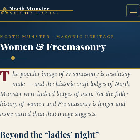
North Munster
MASONIC HERITAGE
HOME
HISTORY
BAAL'S BRIDGE SQUARE
NORTH MUNSTER · MASONIC HERITAGE
Women & Freemasonry
T
he popular image of Freemasonry is resolutely
male — and the historic craft lodges of North
Munster were indeed lodges of men. Yet the fuller
history of women and Freemasonry is longer and
more varied than that image suggests.
Beyond the “ladies’ night”