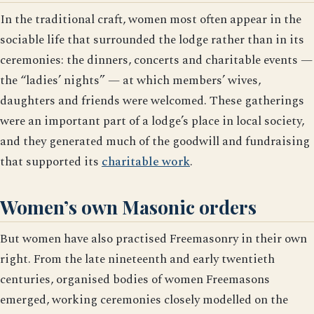
In the traditional craft, women most often appear in the
sociable life that surrounded the lodge rather than in its
ceremonies: the dinners, concerts and charitable events —
the “ladies’ nights” — at which members’ wives,
daughters and friends were welcomed. These gatherings
were an important part of a lodge’s place in local society,
and they generated much of the goodwill and fundraising
that supported its
charitable work
.
Women’s own Masonic orders
But women have also practised Freemasonry in their own
right. From the late nineteenth and early twentieth
centuries, organised bodies of women Freemasons
emerged, working ceremonies closely modelled on the