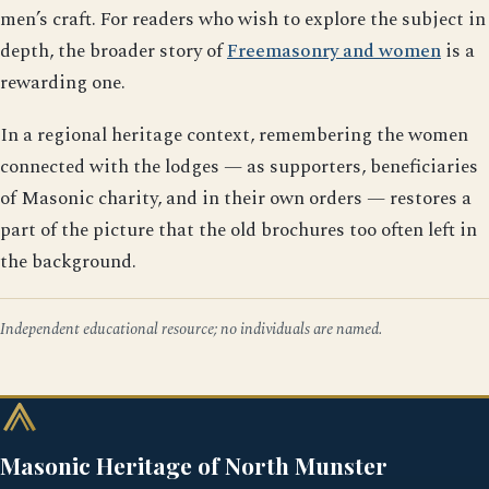
men’s craft. For readers who wish to explore the subject in
depth, the broader story of
Freemasonry and women
is a
rewarding one.
In a regional heritage context, remembering the women
connected with the lodges — as supporters, beneficiaries
of Masonic charity, and in their own orders — restores a
part of the picture that the old brochures too often left in
the background.
Independent educational resource; no individuals are named.
Masonic Heritage of North Munster