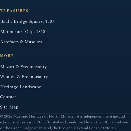
TREASURES
Baal's Bridge Square, 1507
Marencourt Cup, 1813
Artefacts & Museum
MORE
Mozart & Freemasonry
Women & Freemasonry
Heritage Landscape
Contact
Site Map
© 2026 Masonic Heritage of North Munster. An independent heritage and
educational resource. Not affiliated with, endorsed by, or the official website
of the Grand Lodge of Ireland, the Provincial Grand Lodge of North