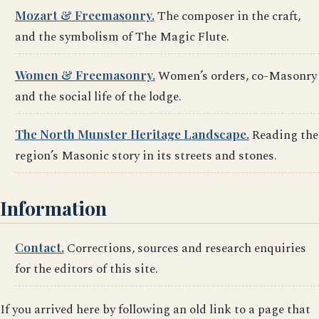
Mozart & Freemasonry.
The composer in the craft,
and the symbolism of The Magic Flute.
Women & Freemasonry.
Women’s orders, co-Masonry
and the social life of the lodge.
The North Munster Heritage Landscape.
Reading the
region’s Masonic story in its streets and stones.
Information
Contact.
Corrections, sources and research enquiries
for the editors of this site.
If you arrived here by following an old link to a page that