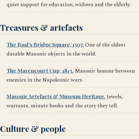
quiet support for education, widows and the elderly.
Treasures & artefacts
The Baal’s Bridge Square, 1507.
One of the oldest
datable Masonic objects in the world.
The Marencourt Cup, 1813.
Masonic honour between
enemies in the Napoleonic wars.
Masonic Artefacts & Museum Heritage.
Jewels,
warrants, minute books and the story they tell.
Culture & people