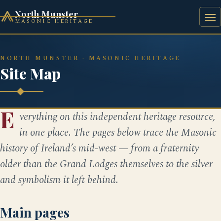
North Munster
MASONIC HERITAGE
HOME
HISTORY
BAAL'S BRIDGE SQUARE
NORTH MUNSTER · MASONIC HERITAGE
Site Map
E
verything on this independent heritage resource,
in one place. The pages below trace the Masonic
history of Ireland’s mid-west — from a fraternity
older than the Grand Lodges themselves to the silver
and symbolism it left behind.
Main pages