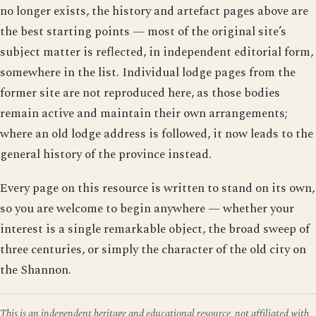
no longer exists, the history and artefact pages above are
the best starting points — most of the original site’s
subject matter is reflected, in independent editorial form,
somewhere in the list. Individual lodge pages from the
former site are not reproduced here, as those bodies
remain active and maintain their own arrangements;
where an old lodge address is followed, it now leads to the
general history of the province instead.
Every page on this resource is written to stand on its own,
so you are welcome to begin anywhere — whether your
interest is a single remarkable object, the broad sweep of
three centuries, or simply the character of the old city on
the Shannon.
This is an independent heritage and educational resource, not affiliated with