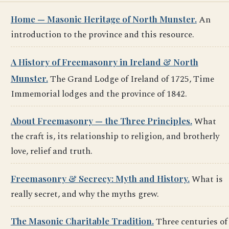
Home — Masonic Heritage of North Munster.
An
introduction to the province and this resource.
A History of Freemasonry in Ireland & North
Munster.
The Grand Lodge of Ireland of 1725, Time
Immemorial lodges and the province of 1842.
About Freemasonry — the Three Principles.
What
the craft is, its relationship to religion, and brotherly
love, relief and truth.
Freemasonry & Secrecy: Myth and History.
What is
really secret, and why the myths grew.
The Masonic Charitable Tradition.
Three centuries of