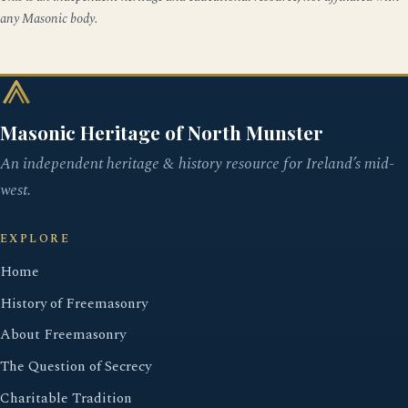
any Masonic body.
Masonic Heritage of North Munster
An independent heritage & history resource for Ireland’s mid-
west.
EXPLORE
Home
History of Freemasonry
About Freemasonry
The Question of Secrecy
Charitable Tradition