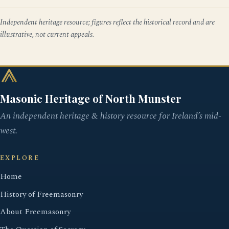
Independent heritage resource; figures reflect the historical record and are
illustrative, not current appeals.
Masonic Heritage of North Munster
An independent heritage & history resource for Ireland’s mid-
west.
EXPLORE
Home
History of Freemasonry
About Freemasonry