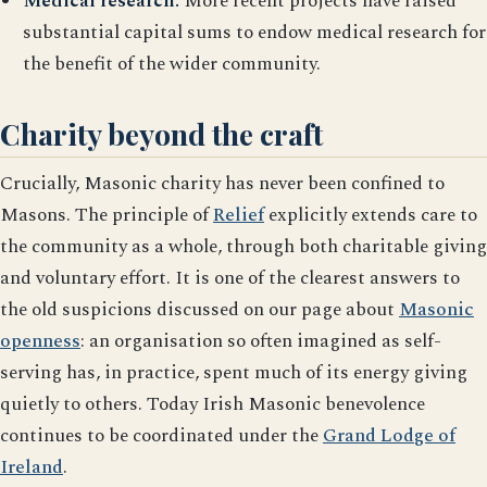
Medical research.
More recent projects have raised
substantial capital sums to endow medical research for
the benefit of the wider community.
Charity beyond the craft
Crucially, Masonic charity has never been confined to
Masons. The principle of
Relief
explicitly extends care to
the community as a whole, through both charitable giving
and voluntary effort. It is one of the clearest answers to
the old suspicions discussed on our page about
Masonic
openness
: an organisation so often imagined as self-
serving has, in practice, spent much of its energy giving
quietly to others. Today Irish Masonic benevolence
continues to be coordinated under the
Grand Lodge of
Ireland
.