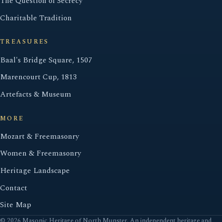
The Question of Secrecy
Charitable Tradition
TREASURES
Baal's Bridge Square, 1507
Marencourt Cup, 1813
Artefacts & Museum
MORE
Mozart & Freemasonry
Women & Freemasonry
Heritage Landscape
Contact
Site Map
© 2026 Masonic Heritage of North Munster. An independent heritage and