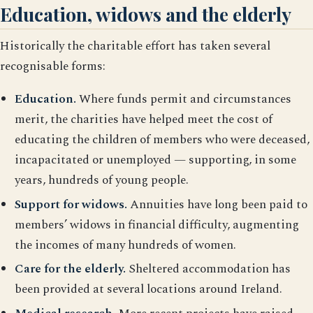
Education, widows and the elderly
Historically the charitable effort has taken several
recognisable forms:
Education.
Where funds permit and circumstances
merit, the charities have helped meet the cost of
educating the children of members who were deceased,
incapacitated or unemployed — supporting, in some
years, hundreds of young people.
Support for widows.
Annuities have long been paid to
members’ widows in financial difficulty, augmenting
the incomes of many hundreds of women.
Care for the elderly.
Sheltered accommodation has
been provided at several locations around Ireland.