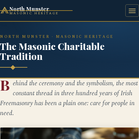
North Munster
MASONIC HERITAGE
HOME
HISTORY
BAAL'S BRIDGE SQUARE
NORTH MUNSTER · MASONIC HERITAGE
The Masonic Charitable
Tradition
B
ehind the ceremony and the symbolism, the most
constant thread in three hundred years of Irish
Freemasonry has been a plain one: care for people in
need.