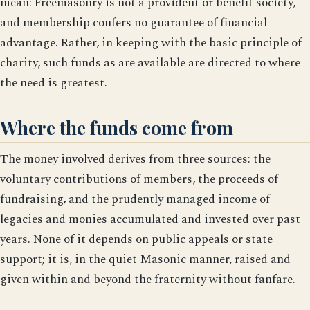
mean: Freemasonry is not a provident or benefit society,
and membership confers no guarantee of financial
advantage. Rather, in keeping with the basic principle of
charity, such funds as are available are directed to where
the need is greatest.
Where the funds come from
The money involved derives from three sources: the
voluntary contributions of members, the proceeds of
fundraising, and the prudently managed income of
legacies and monies accumulated and invested over past
years. None of it depends on public appeals or state
support; it is, in the quiet Masonic manner, raised and
given within and beyond the fraternity without fanfare.