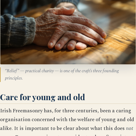
“Relief” — practical charity — is one of the craft’s three founding
principles.
Care for young and old
Irish Freemasonry has, for three centuries, been a caring
organisation concerned with the welfare of young and old
alike. It is important to be clear about what this does
not