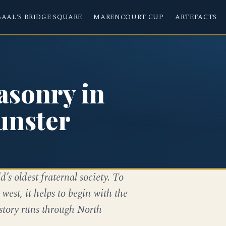
BAAL'S BRIDGE SQUARE
MARENCOURT CUP
ARTEFACTS
asonry in
unster
d’s oldest fraternal society. To
st, it helps to begin with the
 story runs through North