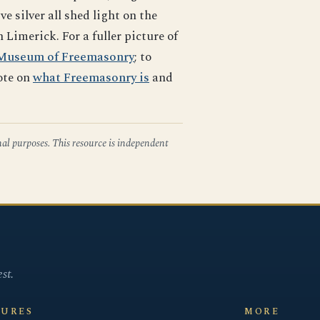
silver all shed light on the
imerick. For a fuller picture of
Museum of Freemasonry
; to
ote on
what Freemasonry is
and
nal purposes. This resource is independent
st.
SURES
MORE