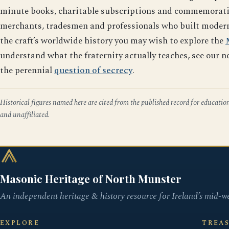
minute books, charitable subscriptions and commemorative 
merchants, tradesmen and professionals who built modern L
the craft’s worldwide history you may wish to explore the
understand what the fraternity actually teaches, see our n
the perennial
question of secrecy
.
Historical figures named here are cited from the published record for educatio
and unaffiliated.
Masonic Heritage of North Munster
An independent heritage & history resource for Ireland’s mid-we
EXPLORE
TREA