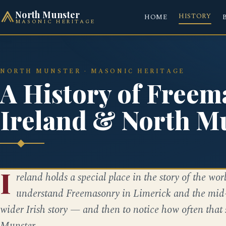
North Munster
HISTORY
HOME
MASONIC HERITAGE
NORTH MUNSTER · MASONIC HERITAGE
A History of Freem
Ireland & North M
I
reland holds a special place in the story of the worl
understand Freemasonry in Limerick and the mid-we
wider Irish story — and then to notice how often that
Munster.