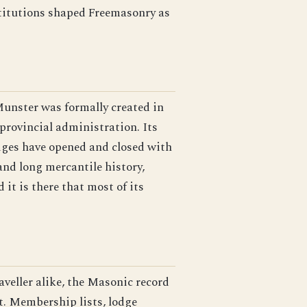
nstitutions shaped Freemasonry as
unster was formally created in
provincial administration. Its
odges have opened and closed with
and long mercantile history,
 it is there that most of its
raveller alike, the Masonic record
st. Membership lists, lodge