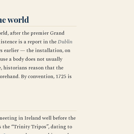
he world
orld, after the premier Grand
istence is a report in the
Dublin
 earlier — the installation, on
ause a body does not usually
, historians reason that the
forehand. By convention, 1725 is
eeting in Ireland well before the
 the “Trinity Tripos”, dating to