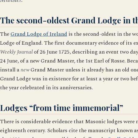
The second-oldest Grand Lodge in t
The
Grand Lodge of Ireland
is the second-oldest in the w
Lodge of England. The first documentary evidence of its ex
Weekly Journal
of 26 June 1725, describing an event two days
24 June, of a new Grand Master, the 1st Earl of Rosse. Bec
install a
new
Grand Master unless it already has an old one
Grand Lodge was in existence for at least a year or two be
the year celebrated in its anniversaries.
Lodges “from time immemorial”
There is considerable evidence that Masonic lodges were m
eighteenth century. Scholars cite the manuscript known as