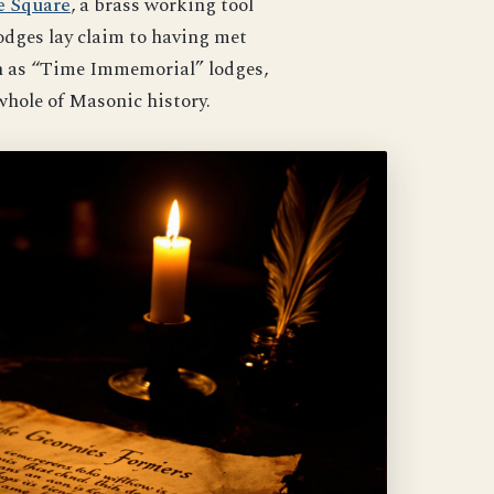
e Square
, a brass working tool
odges lay claim to having met
wn as “Time Immemorial” lodges,
whole of Masonic history.