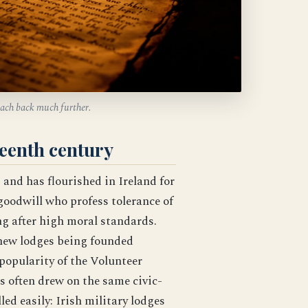
reach back much further.
teenth century
s and has flourished in Ireland for
goodwill who profess tolerance of
ing after high moral standards.
 new lodges being founded
popularity of the Volunteer
often drew on the same civic-
ed easily: Irish military lodges