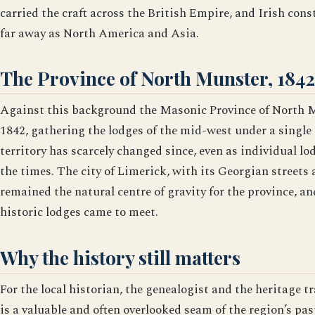
carried the craft across the British Empire, and Irish co
far away as North America and Asia.
The Province of North Munster, 1842
Against this background the Masonic Province of North M
1842, gathering the lodges of the mid-west under a single 
territory has scarcely changed since, even as individual l
the times. The city of Limerick, with its Georgian streets 
remained the natural centre of gravity for the province, and
historic lodges came to meet.
Why the history still matters
For the local historian, the genealogist and the heritage t
is a valuable and often overlooked seam of the region’s pa