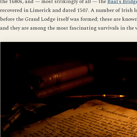
the 1680s, and — most strikingly of all — the
Baal’s Bridg
recovered in Limerick and dated 1507. A number of Irish l
before the Grand Lodge itself was formed; these are kno
and they are among the most fascinating survivals in the 