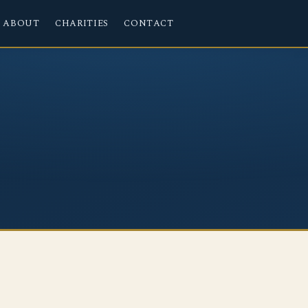
ABOUT
CHARITIES
CONTACT