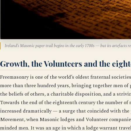
Ireland’s Masonic paper trail begins in the early 1700s — but its artefacts 
Growth, the Volunteers and the eigh
Freemasonry is one of the world’s oldest fraternal societie
more than three hundred years, bringing together men of 
the beliefs of others, a charitable disposition, and a striv
Towards the end of the eighteenth century the number of
increased dramatically — a surge that coincided with the 
Movement, when Masonic lodges and Volunteer companies 
minded men. It was an age in which a lodge warrant travell